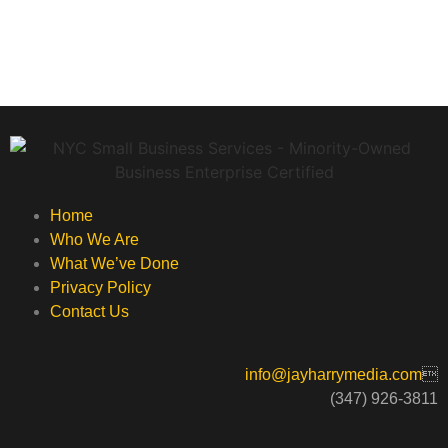
Home
Who We Are
What We’ve Done
Privacy Policy
Contact Us
info@jayharrymedia.com

(347) 926-3811