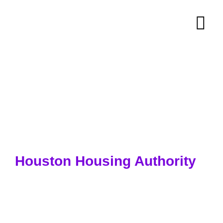
Houston Housing Authority