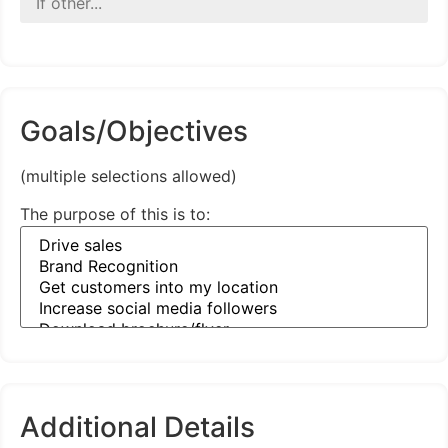
Goals/Objectives
(multiple selections allowed)
The purpose of this is to:
Additional Details