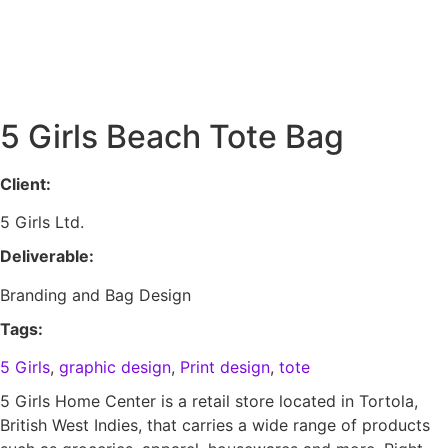
Skip
to
content
5 Girls Beach Tote Bag
Client:
5 Girls Ltd.
Deliverable:
Branding and Bag Design
Tags:
5 Girls
,
graphic design
,
Print design
,
tote
5 Girls Home Center is a retail store located in Tortola,
British West Indies, that carries a wide range of products