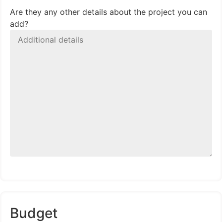
Are they any other details about the project you can
add?
Budget