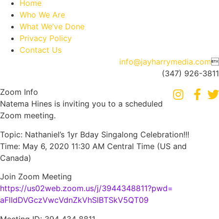
Home
Who We Are
What We’ve Done
Privacy Policy
Contact Us
info@jayharrymedia.com

(347) 926-3811
Zoom Info
Natema Hines is inviting you to a scheduled
Zoom meeting.
Topic: Nathaniel’s 1yr Bday Singalong Celebration!!!
Time: May 6, 2020 11:30 AM Central Time (US and
Canada)
Join Zoom Meeting
https://us02web.zoom.us/j/
3944348811?pwd=
aFlIdDVGczVwcVdnZkVhSlBTSkV5QT
09
Meeting ID: 394 434 8811