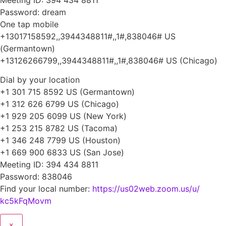
Password: dream
One tap mobile
+13017158592,,3944348811#,,1#,
838046# US
(Germantown)
+13126266799,,3944348811#,,1#,
838046# US (Chicago)
Dial by your location
+1 301 715 8592 US (Germantown)
+1 312 626 6799 US (Chicago)
+1 929 205 6099 US (New York)
+1 253 215 8782 US (Tacoma)
+1 346 248 7799 US (Houston)
+1 669 900 6833 US (San Jose)
Meeting ID: 394 434 8811
Password: 838046
Find your local number:
https://us02web.zoom.us/u/
kc5kFqMovm
×