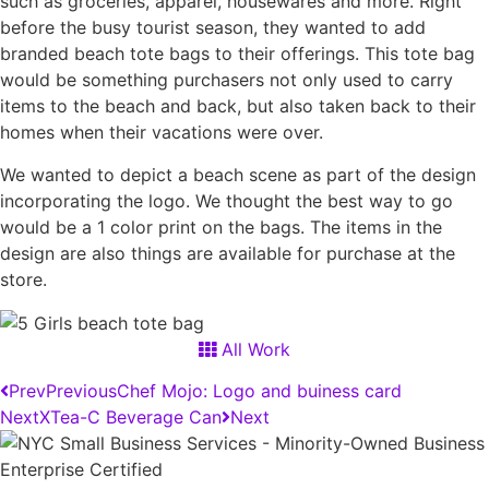
such as groceries, apparel, housewares and more. Right
before the busy tourist season, they wanted to add
branded beach tote bags to their offerings. This tote bag
would be something purchasers not only used to carry
items to the beach and back, but also taken back to their
homes when their vacations were over.
We wanted to depict a beach scene as part of the design
incorporating the logo. We thought the best way to go
would be a 1 color print on the bags. The items in the
design are also things are available for purchase at the
store.
All Work
Prev
Previous
Chef Mojo: Logo and buiness card
Next
XTea-C Beverage Can
Next