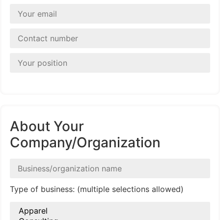
About Your
Company/Organization
Type of business: (multiple selections allowed)