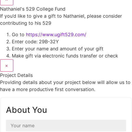
Nathaniel's 529 College Fund
If you’d like to give a gift to Nathaniel, please consider
contributing to his 529
Go to
https://www.ugift529.com/
Enter code: 29B-32Y
Enter your name and amount of your gift
Make gift via electronic funds transfer or check
×
Project Details
Providing details about your project below will allow us to
have a more productive first conversation.
About You