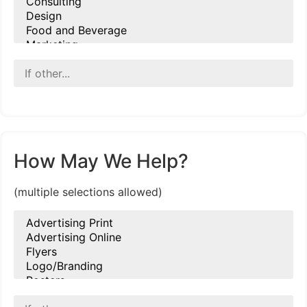
How May We Help?
(multiple selections allowed)